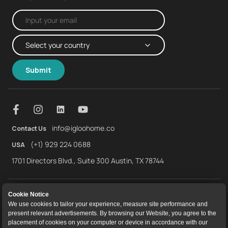
Submit
info@igloohome.co
Contact Us
(+1) 929 224 0688
USA
1701 Directors Blvd., Suite 300 Austin, TX 78744
About Us
Warranty
Returns and Refunds
Cookie Notice
We use cookies to tailor your experience, measure site performance and
Terms of Service
End User License Agreement
Privacy Policy
present relevant advertisements. By browsing our Website, you agree to the
placement of cookies on your computer or device in accordance with our
Cookie Policy