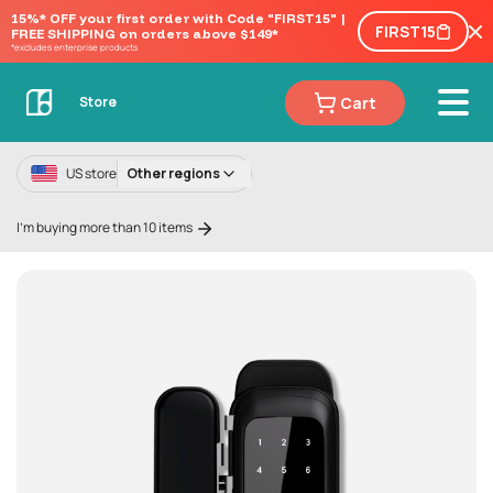
15%* OFF your first order with Code "FIRST15" | 
FIRST15
FREE SHIPPING on orders above $149*
*excludes enterprise products
Cart
Store
US store
Other regions
I'm buying more than 10 items