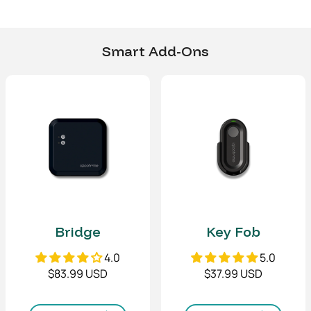
returns process.
(Left/right)
Door thickness
3/8" - 1/2"
Smart Add-Ons
10-12mm
Power Type
4 x AA Alkaline batteries
Emergency Power
9V Alkaline battery
Battery life
Up to 10 months
Dimensions
Front Body
(W x H x T)
3 (W) x 6.8 (H) x 0.8 (T)
Bridge
Key Fob
in
77 (W) x 173 (H) x 20 (T)
4.0
5.0
mm
$83.99 USD
$37.99 USD
Back Body
(W x H x T)
3 (W) x 7.5 (H) x 1.9 (T) in