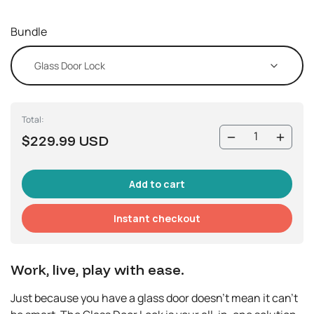
Bundle
Total:
$229.99 USD
Instant checkout
Work, live, play with ease.
Just because you have a glass door doesn’t mean it can’t