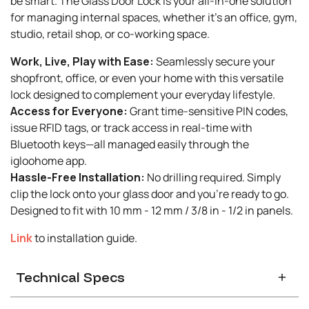
be smart. The Glass Door Lock is your all-in-one solution
for managing internal spaces, whether it's an office, gym,
studio, retail shop, or co-working space.
Work, Live, Play with Ease:
Seamlessly secure your
shopfront, office, or even your home with this versatile
lock designed to complement your everyday lifestyle.
Access for Everyone:
Grant time-sensitive PIN codes,
issue RFID tags, or track access in real-time with
Bluetooth keys—all managed easily through the
igloohome app.
Hassle-Free Installation:
No drilling required. Simply
clip the lock onto your glass door and you're ready to go.
Designed to fit with 10 mm - 12 mm / 3/8 in - 1/2 in panels.
Link
to installation guide.
Technical Specs