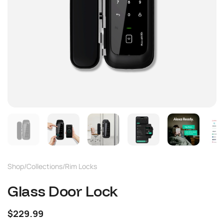
Shop
/
Collections
/
Rim Locks
Glass Door Lock
$229.99