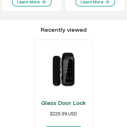
Learn More
77 (W) x 190 (H) x 47 (T)
Learn More
mm
Environmental
Recently viewed
Operating temperature
-4°F to 122°F
-20°C to 50°C
Communications
Bluetooth
®
Type
Bluetooth
®
Low Energy
Material
Glass Door Lock
Body
Zinc Alloy, ABS, PC, Steel
$229.99 USD
Weight