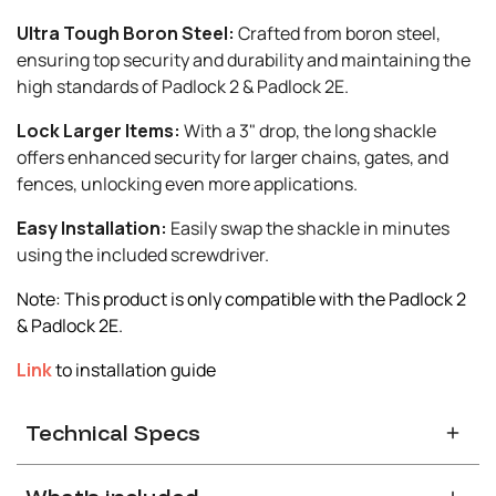
Ultra Tough Boron Steel:
Crafted from boron steel,
ensuring top security and durability and maintaining the
high standards of Padlock 2 & Padlock 2E.
Lock Larger Items:
With a 3" drop, the long shackle
offers enhanced security for larger chains, gates, and
fences, unlocking even more applications.
Easy Installation:
Easily swap the shackle in minutes
using the included screwdriver.
Note: This product is only compatible with the Padlock 2
& Padlock 2E.
Link
to installation guide
Technical Specs
Compatibility