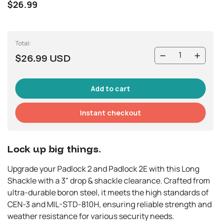
$26.99
Total:
$26.99 USD
Instant checkout
Lock up big things.
Upgrade your Padlock 2 and Padlock 2E with this Long
Shackle with a 3" drop & shackle clearance. Crafted from
ultra-durable boron steel, it meets the high standards of
CEN-3 and MIL-STD-810H, ensuring reliable strength and
weather resistance for various security needs.