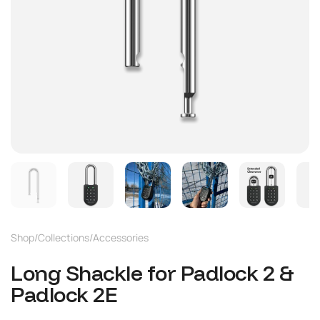
Shop
/
Collections
/
Accessories
Long Shackle for Padlock 2 &
Padlock 2E