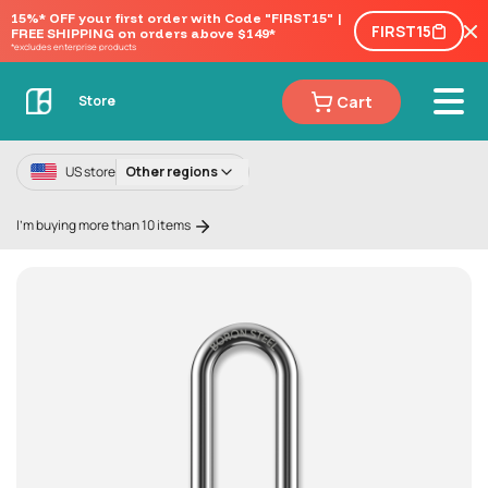
15%* OFF your first order with Code "FIRST15" | 
FIRST15
FREE SHIPPING on orders above $149*
*excludes enterprise products
Cart
Store
US store
Other regions
I'm buying more than 10 items