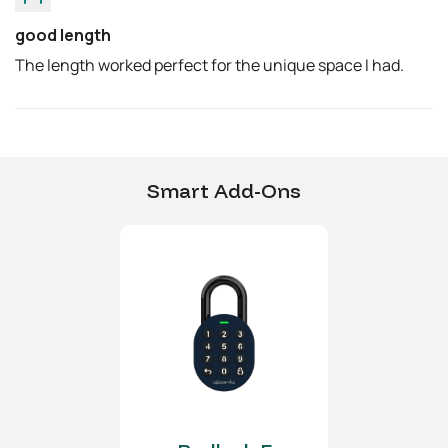
Any application of the
good length
Product near
The length worked perfect for the unique space I had.
combustible or explosive
environments is at the
user’s sole and exclusive
risk.
Smart Add-Ons