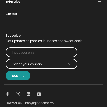
Industries
Padlock
igloohome App
Infrastructure
Swing Handle Lock
Contact
Real Estate
Business Enquiries
Subscribe
Get updates on product launches and sweet deals
Submit
info@igloohome.co
Contact Us