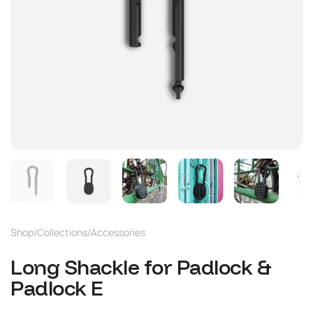
Shop
/
Collections
/
Accessories
Long Shackle for Padlock &
Padlock E