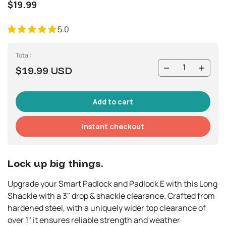
$19.99
5.0
Total:
$19.99 USD
Instant checkout
Lock up big things.
Upgrade your Smart Padlock and Padlock E with this Long
Shackle with a 3" drop & shackle clearance. Crafted from
hardened steel, with a uniquely wider top clearance of
over 1" it ensures reliable strength and weather