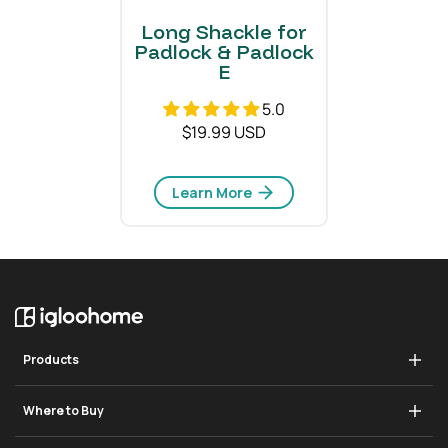
Long Shackle for
Padlock & Padlock
E
5.0
$19.99 USD
Learn More
Products
Deadbolt Go
Where to Buy
Padlock 2