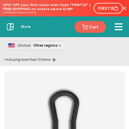
15%* OFF your first order with Code "FIRST15" | 
FIRST15
FREE SHIPPING on orders above $149*
*excludes enterprise products
Cart
Store
US store
Other regions
I'm buying more than 10 items