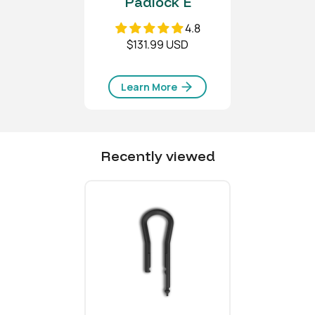
Padlock E
4.8
$131.99 USD
Learn More
Recently viewed