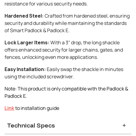
resistance for various security needs.
Hardened Steel:
Crafted from hardened steel, ensuring
security and durability while maintaining the standards
of Smart Padlock & Padlock E.
Lock Larger Items:
With a 3" drop, the long shackle
offers enhanced security for larger chains, gates, and
fences, unlocking even more applications.
Easy Installation:
Easily swap the shackle in minutes
using the included screwdriver.
Note: This product is only compatible with the Padlock &
Padlock E.
Link
to installation guide
Technical Specs