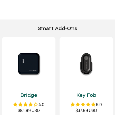
Security Chain
(L)
19.7 (L) in
500 (L) mm
Environmental
Smart Add-Ons
Operating temperature
-4°F to 122°F
-20°C to 50°C
IP Rating
IP66 (water and dust
resistant)
Communications
Bluetooth Type
Bluetooth Low Energy
(4.2)
Bridge
Key Fob
4.0
5.0
Material
$83.99 USD
$37.99 USD