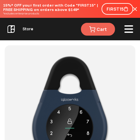
15%* OFF your first order with Code "FIRST15" | 
FIRST15
FREE SHIPPING on orders above $149*
*excludes enterprise products
Cart
Store