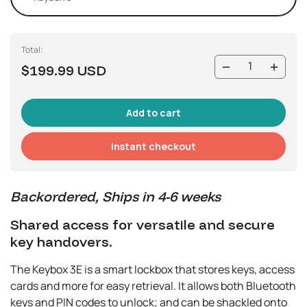
Total:
$199.99 USD
Instant checkout
Backordered, Ships in 4-6 weeks
Shared access for versatile and secure
key handovers.
The Keybox 3E is a smart lockbox that stores keys, access
cards and more for easy retrieval. It allows both Bluetooth
keys and PIN codes to unlock; and can be shackled onto