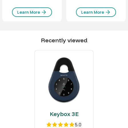
Body
Zinc Alloy, Al Alloy
Learn More
Learn More
Shackle
Hardened Steel, Rubber
Chain
Stainless Steel
Recently viewed
Weight
Net Weight
2.9 lbs
1.3 kg
Gross Weight (with
3.5 lbs
packaging)
1.6 kg
Others
Certifications
CE, FCC, IP66
Keybox 3E
Usage
Advised to be installed
5.0