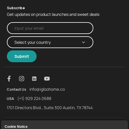
Subscribe
Get updates on product launches and sweet deals
Submit
info@igloohome.co
Contact Us
(+1) 929 224 0688
USA
1701 Directors Blvd., Suite 300 Austin, TX 78744
About Us
Warranty
Returns and Refunds
Cookie Notice