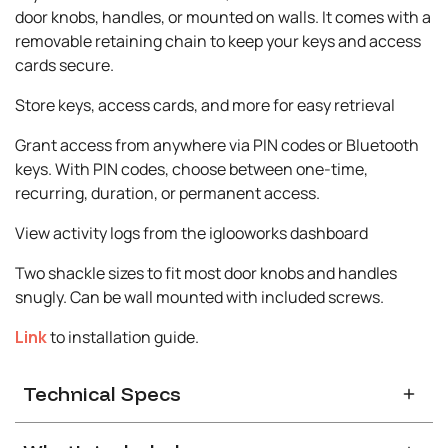
door knobs, handles, or mounted on walls. It comes with a
removable retaining chain to keep your keys and access
cards secure.
Store keys, access cards, and more for easy retrieval
Grant access from anywhere via PIN codes or Bluetooth
keys. With PIN codes, choose between one-time,
recurring, duration, or permanent access.
View activity logs from the iglooworks dashboard
Two shackle sizes to fit most door knobs and handles
snugly. Can be wall mounted with included screws.
Link
to installation guide.
Technical Specs
General