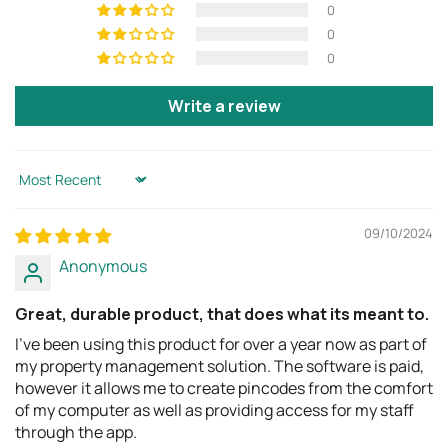
returns process.
0
Body
(W x H x T)
4.5 (W) x 6.5 (H) x 2.1 (T)
0
in
0
114 (W) x 166 (H) x 53 (T)
mm
Write a review
Inner storage space
4.3 (W) x 3.4 (H) x 1.1 (T)
(W x H x T)
in
Sort by
108 (W) x 87 (H) x 27 (T)
mm
09/10/2024
Shackle - Inner
1.2 (W) x 1.3 (H) x 1.1 (T) in
Anonymous
(W x H x T)
30 (W) x 33 (H) x 29 (T)
mm
Great, durable product, that does what its meant to.
I've been using this product for over a year now as part of
Slim Shackle - Inner
1.6 (W) x 2.5 (H) x 0.4 (T)
my property management solution. The software is paid,
(W x H x T)
in
however it allows me to create pincodes from the comfort
40 (W) x 46 (H) x 10 (T)
of my computer as well as providing access for my staff
mm
through the app.