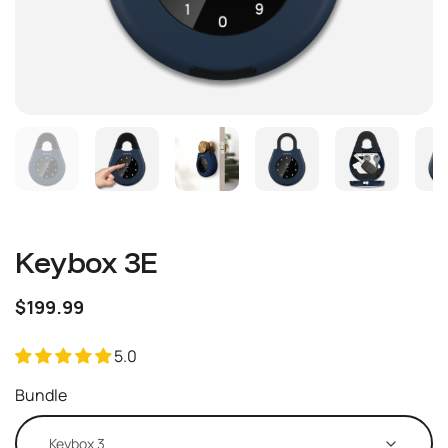
Keybox 3E
$199.99
5.0
Bundle