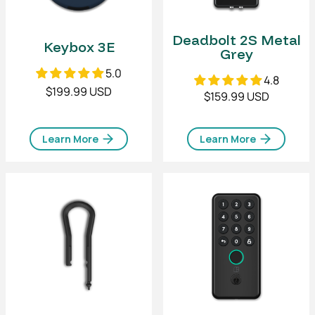
Deadbolt 2S Metal
Keybox 3E
Grey
5.0
4.8
$199.99 USD
$159.99 USD
Learn More
Learn More