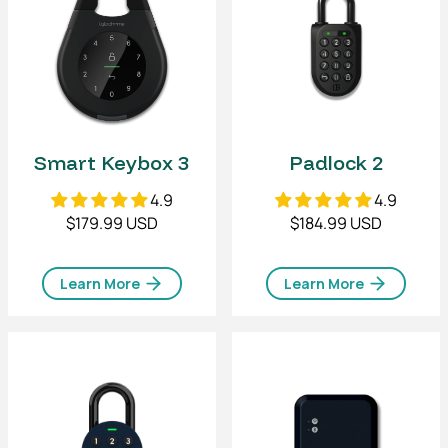
Smart Keybox 3
Padlock 2
4.9
4.9
$179.99 USD
$184.99 USD
Learn More
Learn More