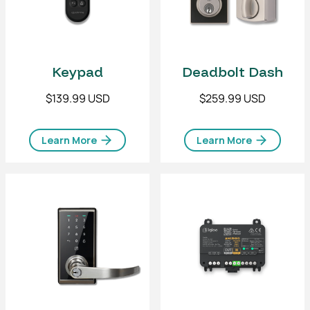
Keypad
Deadbolt Dash
$139.99 USD
$259.99 USD
Learn More
Learn More