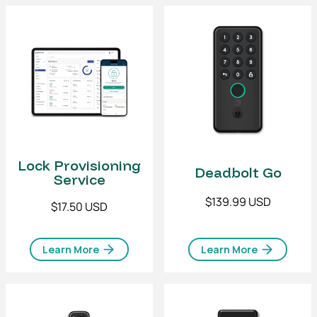
Lock Provisioning
Deadbolt Go
Service
$139.99 USD
$17.50 USD
Learn More
Learn More