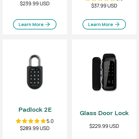
$239.99 USD
$37.99 USD
Learn More
Learn More
Padlock 2E
Glass Door Lock
5.0
$229.99 USD
$289.99 USD