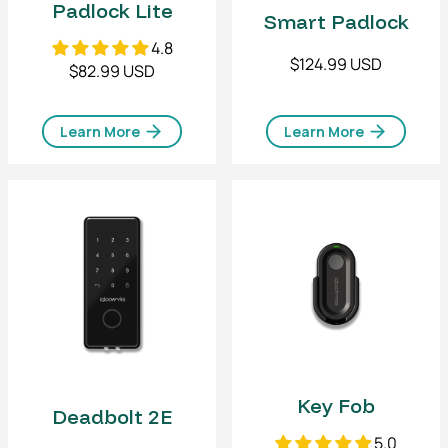
Padlock Lite
Smart Padlock
4.8
$124.99 USD
$82.99 USD
Learn More
Learn More
Key Fob
Deadbolt 2E
5.0