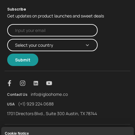
Subscribe
Get updates on product launches and sweet deals
Submit
info@igloohome.co
Contact Us
(+1) 929 224 0688
USA
1701 Directors Blvd., Suite 300 Austin, TX 78744
About Us
Warranty
Returns and Refunds
Cookie Notice