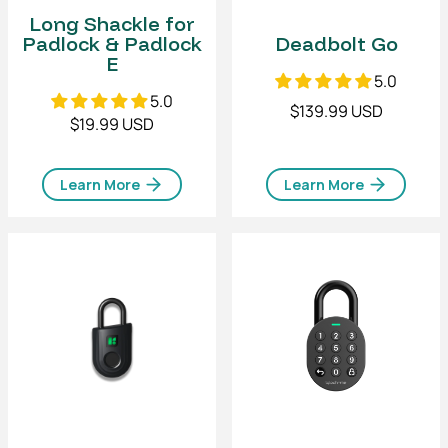
Long Shackle for
Padlock & Padlock
Deadbolt Go
E
5.0
5.0
$139.99 USD
$19.99 USD
Learn More
Learn More