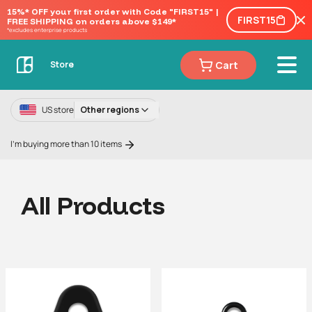
15%* OFF your first order with Code "FIRST15" | 
FIRST15
FREE SHIPPING on orders above $149*
*excludes enterprise products
Cart
Store
US store
Other regions
I'm buying more than 10 items
All Products