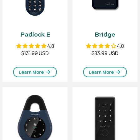
Padlock E
Bridge
4.8
4.0
$131.99 USD
$83.99 USD
Learn More
Learn More