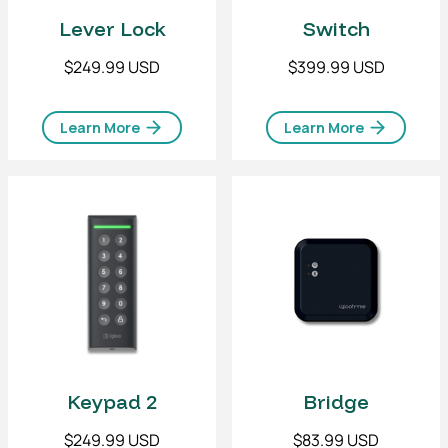
Lever Lock
Switch
$249.99 USD
$399.99 USD
Learn More
Learn More
Keypad 2
Bridge
$249.99 USD
$83.99 USD