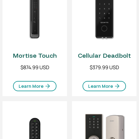
Mortise Touch
Cellular Deadbolt
$874.99 USD
$379.99 USD
Learn More
Learn More