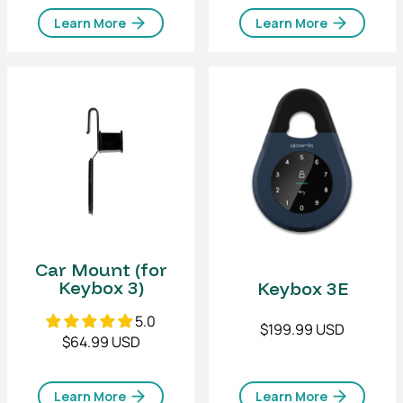
Learn More
Learn More
Car Mount (for
Keybox 3)
Keybox 3E
5.0
$199.99 USD
$64.99 USD
Learn More
Learn More