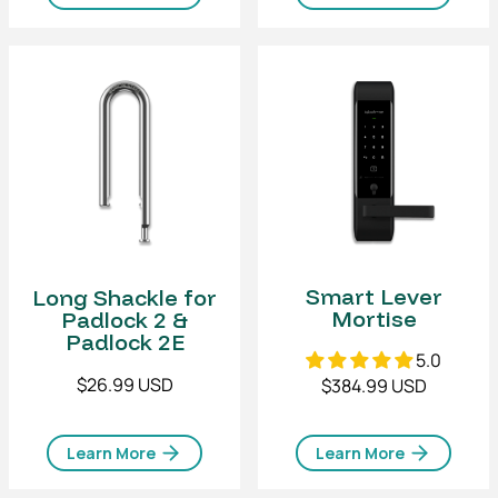
Smart Lever
Long Shackle for
Mortise
Padlock 2 &
Padlock 2E
5.0
$26.99 USD
$384.99 USD
Learn More
Learn More