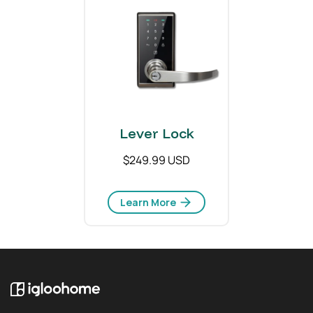
Lever Lock
$249.99 USD
Learn More