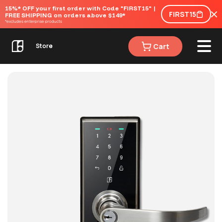
15%* OFF your first order with Code "FIRST15" | 
FIRST15
FREE SHIPPING on orders above $149*
*excludes enterprise products
Cart
Store