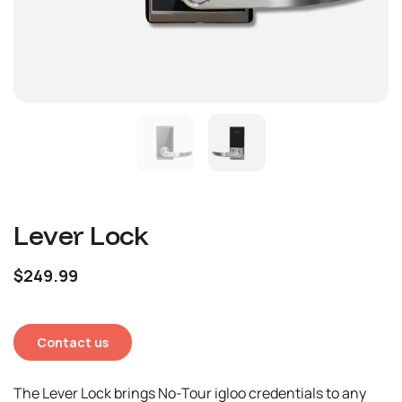
Lever Lock
$249.99
Contact us
The Lever Lock brings No-Tour igloo credentials to any