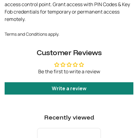
access control point. Grant access with PIN Codes & Key
Fob credentials for temporary or permanent access
remotely.
Terms and Conditions apply.
Customer Reviews
Be the first to write a review
Write a review
Recently viewed