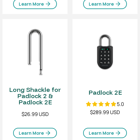
Learn More
Learn More
Long Shackle for
Padlock 2E
Padlock 2 &
Padlock 2E
5.0
$289.99 USD
$26.99 USD
Learn More
Learn More