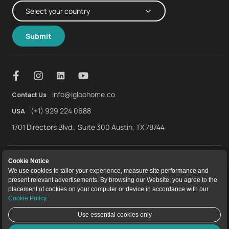
Submit
info@igloohome.co
Contact Us
(+1) 929 224 0688
USA
1701 Directors Blvd., Suite 300 Austin, TX 78744
About Us
Warranty
Returns and Refunds
Cookie Notice
We use cookies to tailor your experience, measure site performance and
Terms of Service
End User License Agreement
Privacy Policy
present relevant advertisements. By browsing our Website, you agree to the
placement of cookies on your computer or device in accordance with our
Cookie Policy
Cookie Policy
.
Use essential cookies only
igloocompany Pte Ltd © 2025. UEN 201528946R.
Live Chat