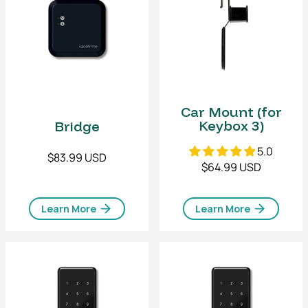
Car Mount (for
Keybox 3)
Bridge
5.0
$83.99 USD
$64.99 USD
Learn More
Learn More