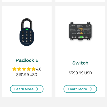
Padlock E
Switch
4.8
$399.99 USD
$131.99 USD
Learn More
Learn More