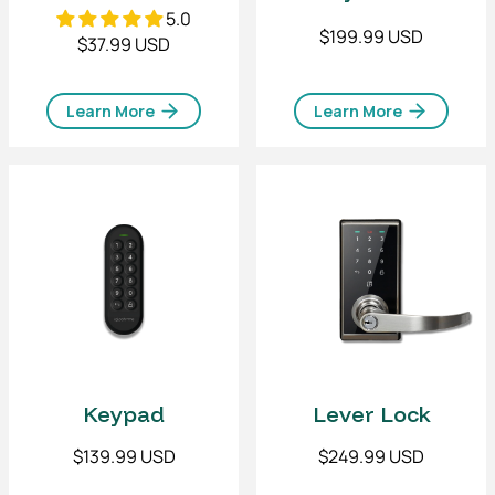
5.0
$199.99 USD
$37.99 USD
Learn More
Learn More
Lever Lock
Keypad
$249.99 USD
$139.99 USD