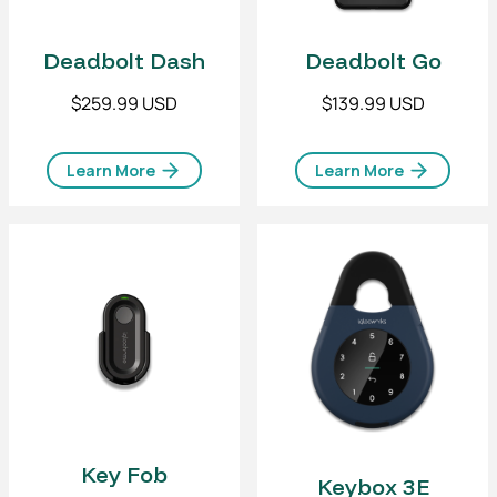
Deadbolt Dash
Deadbolt Go
$259.99 USD
$139.99 USD
Learn More
Learn More
Key Fob
Keybox 3E