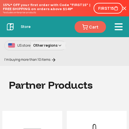
15%* OFF your first order with Code "FIRST15" | 
FIRST15
FREE SHIPPING on orders above $149*
*excludes enterprise products
Cart
Store
US store
Other regions
I'm buying more than 10 items
Partner Products