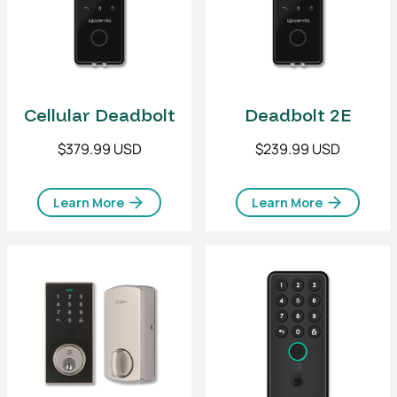
Cellular Deadbolt
Deadbolt 2E
$379.99 USD
$239.99 USD
Learn More
Learn More