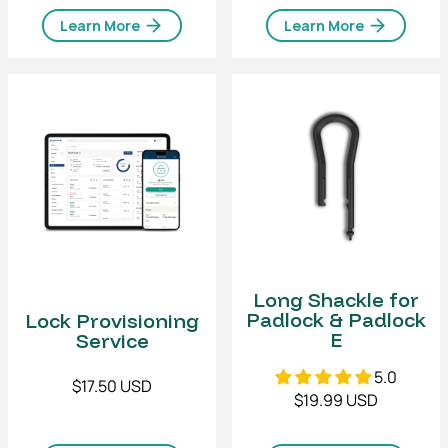
Learn More
Learn More
Long Shackle for
Padlock & Padlock
Lock Provisioning
E
Service
5.0
$17.50 USD
$19.99 USD