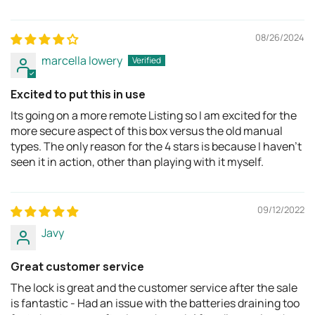
08/26/2024
marcella lowery
Excited to put this in use
Its going on a more remote Listing so I am excited for the
more secure aspect of this box versus the old manual
types. The only reason for the 4 stars is because I haven't
seen it in action, other than playing with it myself.
09/12/2022
Javy
Great customer service
The lock is great and the customer service after the sale
is fantastic - Had an issue with the batteries draining too