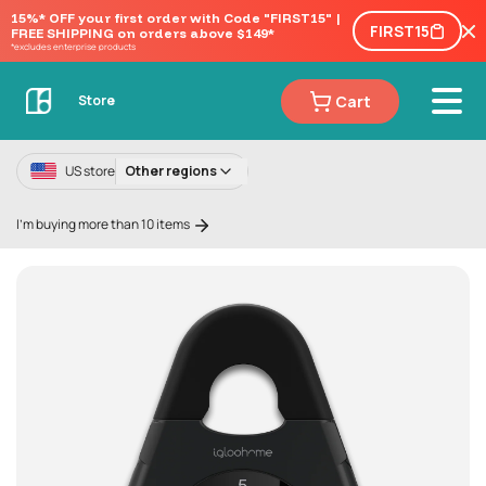
15%* OFF your first order with Code "FIRST15" | 
FIRST15
FREE SHIPPING on orders above $149*
*excludes enterprise products
Cart
Store
US store
Other regions
I'm buying more than 10 items