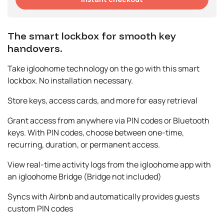
The smart lockbox for smooth key
handovers.
Take igloohome technology on the go with this smart
lockbox. No installation necessary.
Store keys, access cards, and more for easy retrieval
Grant access from anywhere via PIN codes or Bluetooth
keys. With PIN codes, choose between one-time,
recurring, duration, or permanent access.
View real-time activity logs from the igloohome app with
an igloohome Bridge (Bridge not included)
Syncs with Airbnb and automatically provides guests
custom PIN codes