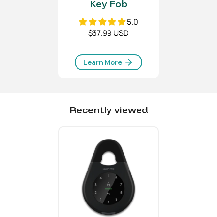
Key Fob
5.0
$37.99 USD
Learn More
Recently viewed