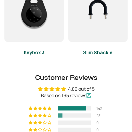
Weight
Net Weight
2.205lbs
Gross Weight (with
2.866lbs
packaging)
Keybox 3
Slim Shackle
Others
Certifications
CE, FCC, Giteki, IP66
Customer Reviews
Usage
No submerging in liquids
4.86 out of 5
Based on 165 reviews
142
23
0
0