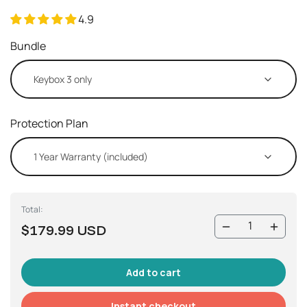
4.9
Bundle
Protection Plan
Total:
$179.99 USD
Instant checkout