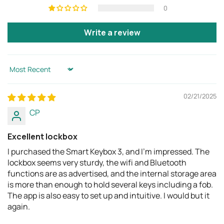
0
Write a review
Sort by
02/21/2025
CP
Excellent lockbox
I purchased the Smart Keybox 3, and I'm impressed. The
lockbox seems very sturdy, the wifi and Bluetooth
functions are as advertised, and the internal storage area
is more than enough to hold several keys including a fob.
The app is also easy to set up and intuitive. I would but it
again.