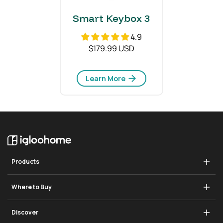
Smart Keybox 3
4.9
$179.99 USD
Learn More
Products
Deadbolt Go
Where to Buy
Padlock 2
Store
Discover
Padlock Lite