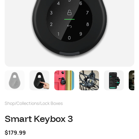
Shop
/
Collections
/
Lock Boxes
Smart Keybox 3
$179.99