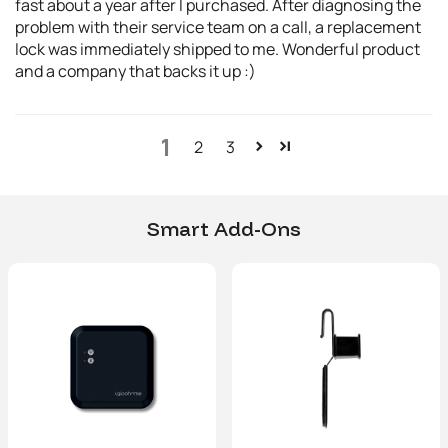
fast about a year after I purchased. After diagnosing the
problem with their service team on a call, a replacement
lock was immediately shipped to me. Wonderful product
and a company that backs it up :)
1
2
3
Smart Add-Ons