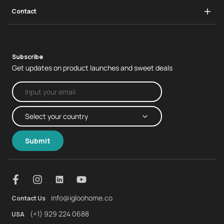
Infrastructure
Swing Handle Lock
Contact
Real Estate
Business Enquiries
Subscribe
Get updates on product launches and sweet deals
Submit
info@igloohome.co
Contact Us
(+1) 929 224 0688
USA