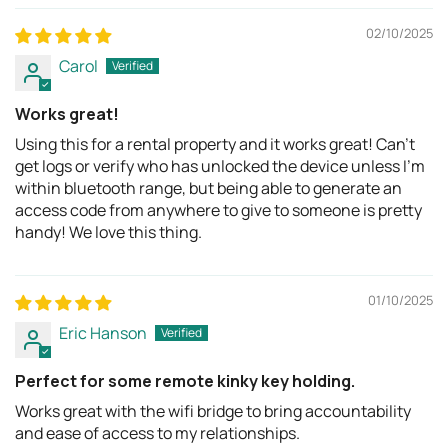
02/10/2025
Carol
Works great!
Using this for a rental property and it works great! Can't
get logs or verify who has unlocked the device unless I'm
within bluetooth range, but being able to generate an
access code from anywhere to give to someone is pretty
handy! We love this thing.
01/10/2025
Eric Hanson
Perfect for some remote kinky key holding.
Works great with the wifi bridge to bring accountability
and ease of access to my relationships.