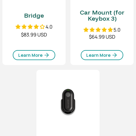
Car Mount (for
Bridge
Keybox 3)
4.0
5.0
$83.99 USD
$64.99 USD
Learn More
Learn More